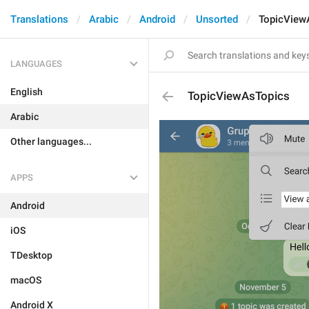
Translations
Arabic
Android
Unsorted
TopicView
LANGUAGES
English
TopicViewAsTopics
Arabic
Other languages...
APPS
Android
iOS
TDesktop
macOS
Android X