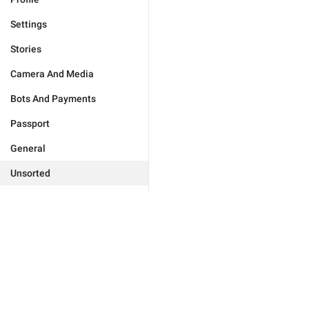
Settings
Stories
Camera And Media
Bots And Payments
Passport
General
Unsorted