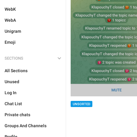
WebK
WebA
Unigram
Emoji
SECTIONS
All Sections
Unused
Log In
Chat List
UNSORTED
Private chats
Groups And Channels
Profile