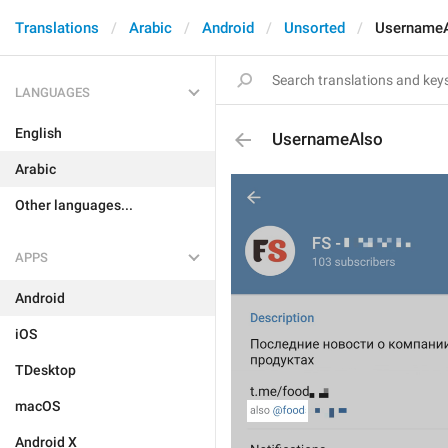
Translations
Arabic
Android
Unsorted
Username
LANGUAGES
English
UsernameAlso
Arabic
Other languages...
APPS
Android
iOS
TDesktop
macOS
Android X