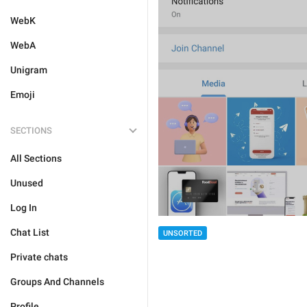
WebK
WebA
Unigram
Emoji
SECTIONS
All Sections
Unused
Log In
Chat List
UNSORTED
Private chats
Groups And Channels
Profile