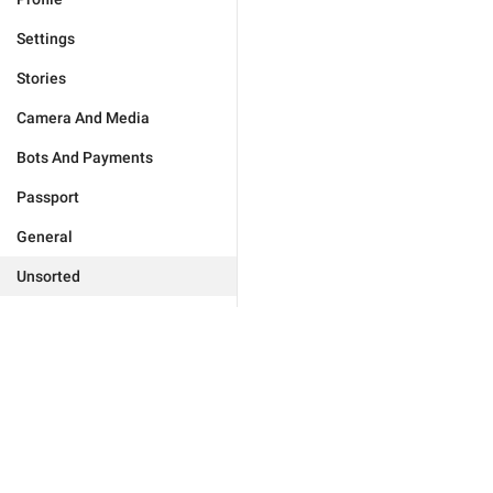
Settings
Stories
Camera And Media
Bots And Payments
Passport
General
Unsorted