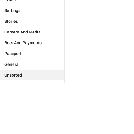
Settings
Stories
Camera And Media
Bots And Payments
Passport
General
Unsorted