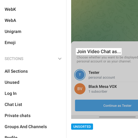
WebK
WebA
Unigram
Emoji
SECTIONS
All Sections
Unused
Log In
Chat List
Private chats
Groups And Channels
UNSORTED
Profile