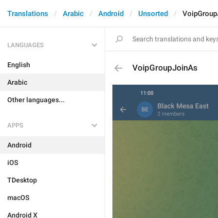
Translations
Arabic
Android
Unsorted
VoipGroup
LANGUAGES
English
VoipGroupJoinAs
Arabic
Other languages...
APPS
Android
iOS
TDesktop
macOS
Android X