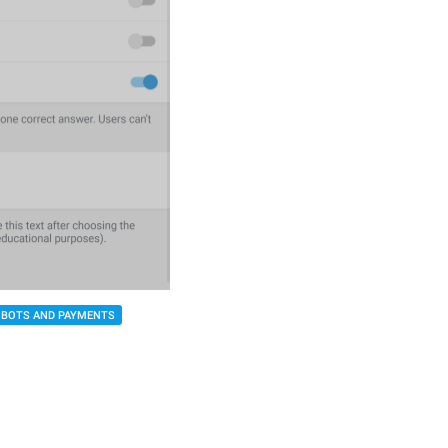
BOTS AND PAYMENTS