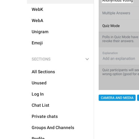
WebK
WebA
Unigram
Emoji
SECTIONS
All Sections
Unused
Log In
CAMERA AND MEDIA
Chat List
Private chats
Groups And Channels
Profile