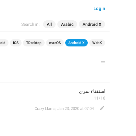
Login
Search in:
All
Arabic
Android X
oid
iOS
TDesktop
macOS
Android X
WebK
استفتاء سري
11/16
Crazy Llama
,
Jan 23, 2020 at 07:04