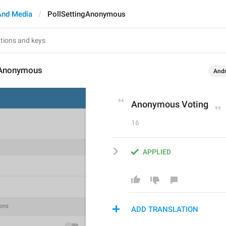
And Media
PollSettingAnonymous
gAnonymous
Andr
Anonymous Voting
16
APPLIED
ADD TRANSLATION