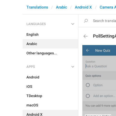
Translations
Arabic
Android X
Camera 
LANGUAGES
English
PollSettin
Arabic
Other languages...
APPS
Android
iOS
TDesktop
macOS
Android X