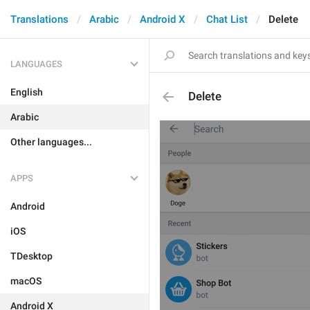
Translations
Arabic
Android X
Chat List
Delete
LANGUAGES
English
Delete
Arabic
Other languages...
APPS
Android
iOS
TDesktop
macOS
Android X