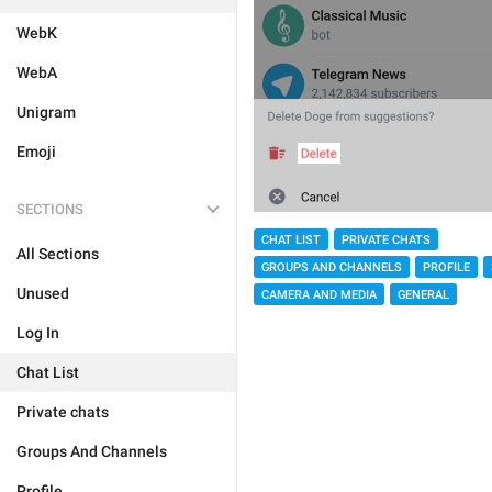
WebK
WebA
Unigram
Emoji
SECTIONS
CHAT LIST
PRIVATE CHATS
All Sections
GROUPS AND CHANNELS
PROFILE
Unused
CAMERA AND MEDIA
GENERAL
Log In
Chat List
Private chats
Groups And Channels
Profile