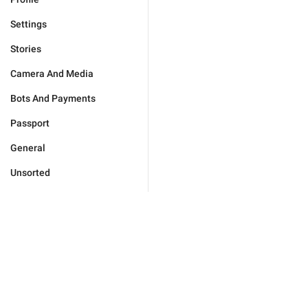
Settings
Stories
Camera And Media
Bots And Payments
Passport
General
Unsorted