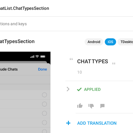
atList.ChatTypesSection
hatTypesSection
Android
iOS
TDeskt
CHAT TYPES
10
APPLIED
ADD TRANSLATION