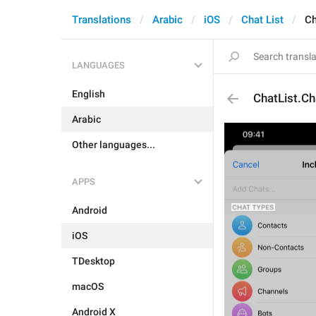
Translations
Arabic
iOS
Chat List
Ch
LANGUAGES
English
ChatList.C
Arabic
Other languages...
APPS
Android
iOS
TDesktop
macOS
Android X