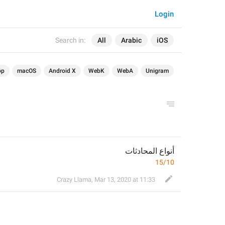
Login
Search in:
All
Arabic
iOS
op
macOS
Android X
WebK
WebA
Unigram
أنواع المحادثات
15/10
Crazy Llama
,
Mar 13, 2020 at 11:33