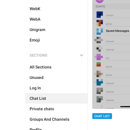
WebK
WebA
Unigram
Emoji
SECTIONS
All Sections
Unused
Log In
Chat List
Private chats
CHAT LIST
Groups And Channels
Profile