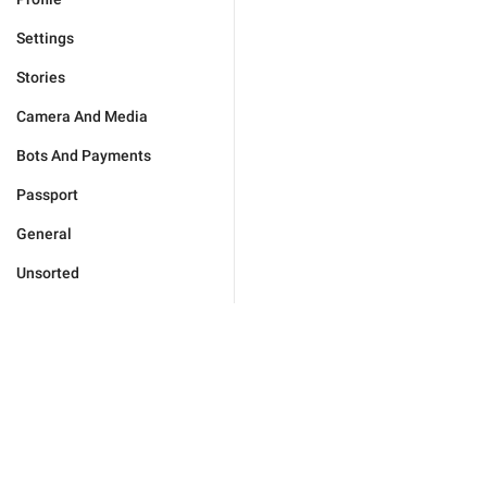
Settings
Stories
Camera And Media
Bots And Payments
Passport
General
Unsorted