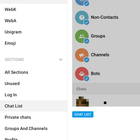
WebK
WebA
Unigram
Emoji
SECTIONS
All Sections
Unused
Log In
Chat List
CHAT LIST
Private chats
Groups And Channels
Profile