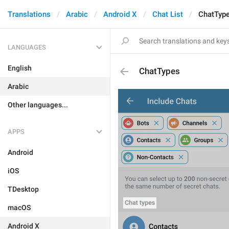
Translations
Arabic
Android X
Chat List
ChatTyp
LANGUAGES
English
ChatTypes
Arabic
Other languages...
APPS
Android
iOS
TDesktop
macOS
Android X