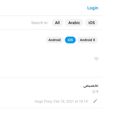
Login
Search in:
All
Arabic
iOS
Android
iOS
Android X
تخصيص
5/9
Huge Pony
,
Feb 18, 2021 at 18:14