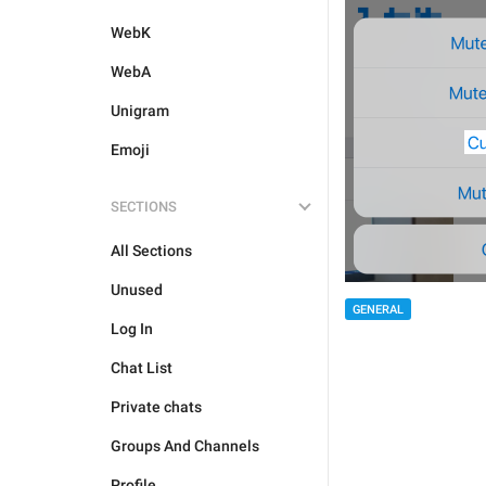
WebK
WebA
Unigram
Emoji
SECTIONS
All Sections
Unused
GENERAL
Log In
Chat List
Private chats
Groups And Channels
Profile