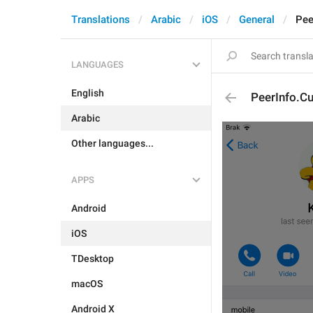
Translations
Arabic
iOS
General
Pee
LANGUAGES
English
PeerInfo.Cu
Arabic
Other languages...
APPS
Android
iOS
TDesktop
macOS
Android X