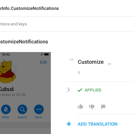
rInfo.CustomizeNotifications
stomizeNotifications
Customize
9
APPLIED
ADD TRANSLATION