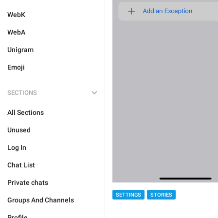
WebK
WebA
Unigram
Emoji
SECTIONS
All Sections
Unused
Log In
Chat List
Private chats
SETTINGS
STORIES
Groups And Channels
Profile