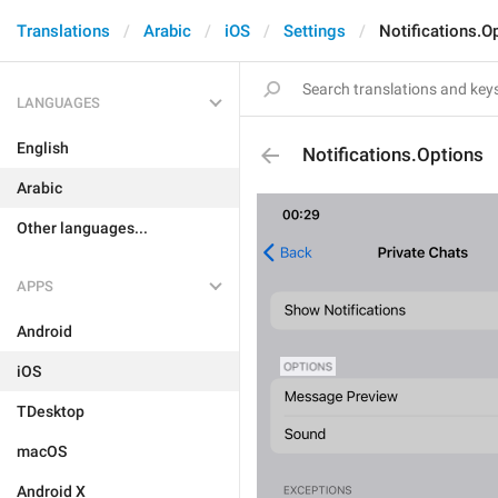
Translations
Arabic
iOS
Settings
Notifications.O
LANGUAGES
English
Notifications.Options
Arabic
Other languages...
APPS
Android
iOS
TDesktop
macOS
Android X