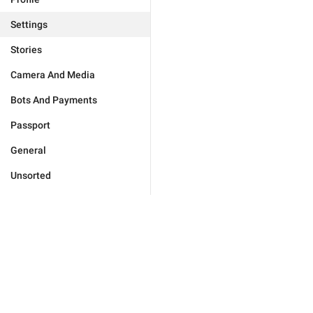
Settings
Stories
Camera And Media
Bots And Payments
Passport
General
Unsorted