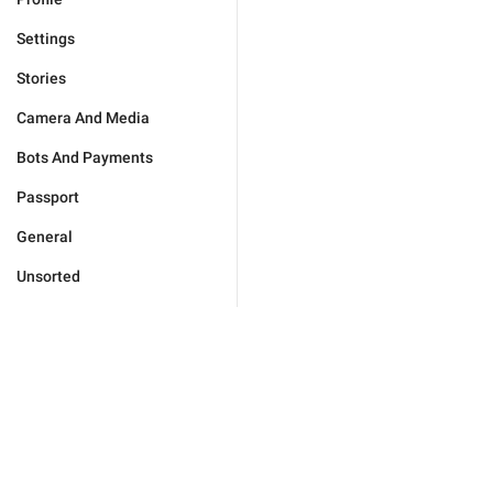
Settings
Stories
Camera And Media
Bots And Payments
Passport
General
Unsorted