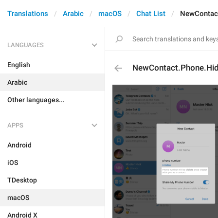
Translations
Arabic
macOS
Chat List
NewContact
LANGUAGES
English
NewContact.Phone.Hid
Arabic
Other languages...
APPS
Android
iOS
TDesktop
macOS
Android X