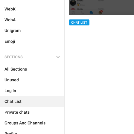
WebK
WebA
CHAT LIST
Unigram
Emoji
SECTIONS
All Sections
Unused
Log In
Chat List
Private chats
Groups And Channels
Profile