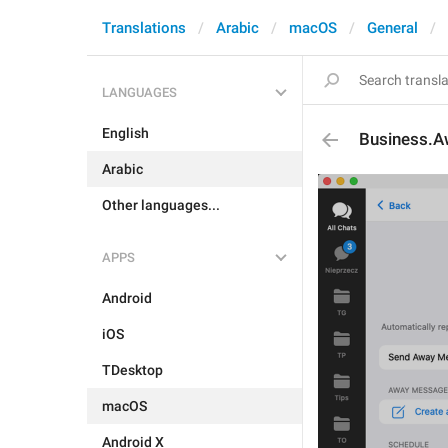
Translations
Arabic
macOS
General
LANGUAGES
English
Business.A
Arabic
Other languages...
APPS
Android
iOS
TDesktop
macOS
Android X