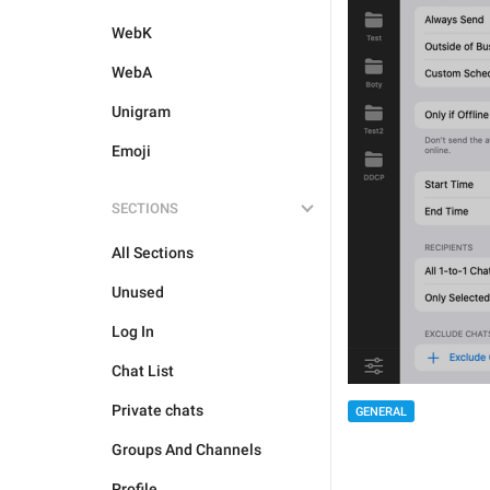
WebK
WebA
Unigram
Emoji
SECTIONS
All Sections
Unused
Log In
Chat List
Private chats
GENERAL
Groups And Channels
Profile