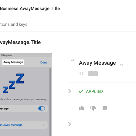
Business.AwayMessage.Title
wayMessage.Title
Away Message
12
APPLIED