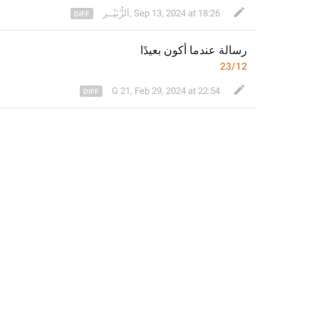
⁣اَلزُّبَيْــر
,
Sep 13, 2024 at 18:26
عندما أكون بعيدًا
رسالة 
23/12
G 21
,
Feb 29, 2024 at 22:54