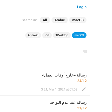
Login
Search in:
All
Arabic
macOS
Android
iOS
TDesktop
macOS
رسالة «خارج أوقات العمل»
24/12
G 21
,
Mar 1, 2024 at 01:03
عند عدم التواجد
رسالة 
21/12