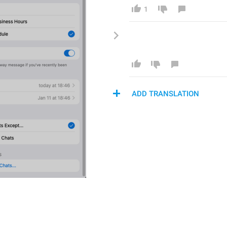
1
ADD TRANSLATION