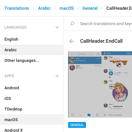
Translations
Arabic
macOS
General
CallHeader.E
LANGUAGES
English
CallHeader.EndCall
Arabic
Other languages...
APPS
Android
iOS
TDesktop
macOS
GENERAL
Android X