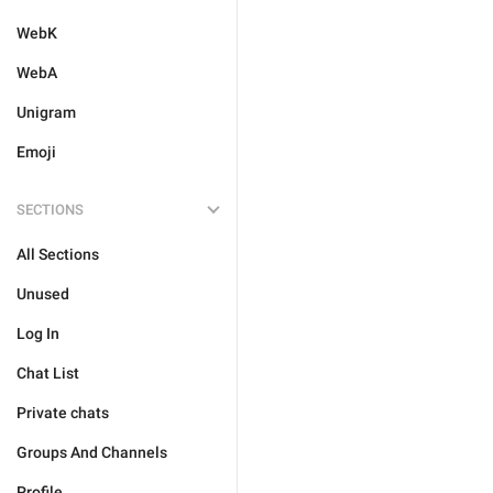
WebK
WebA
Unigram
Emoji
SECTIONS
All Sections
Unused
Log In
Chat List
Private chats
Groups And Channels
Profile