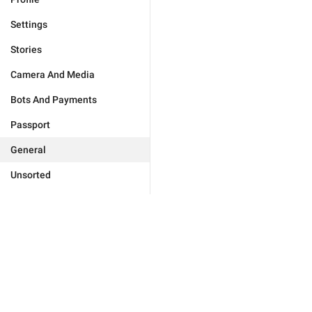
Settings
Stories
Camera And Media
Bots And Payments
Passport
General
Unsorted