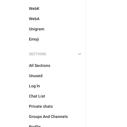
WebK
WebA
Unigram
Emoji
SECTIONS
All Sections
Unused
Log In
Chat List
Private chats
Groups And Channels
Profile