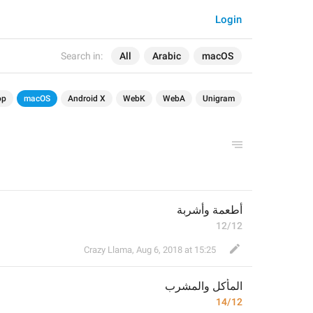
Login
Search in:
All
Arabic
macOS
op
macOS
Android X
WebK
WebA
Unigram
أطعمة وأشربة
12/12
Crazy Llama
,
Aug 6, 2018 at 15:25
المأكل والمشرب
14/12