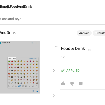
Emoji.FoodAndDrink
AndDrink
Android
TDeskt
Food & Drink
12
APPLIED