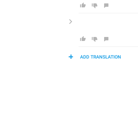
ADD TRANSLATION