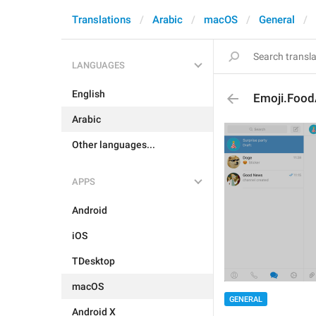
Translations
Arabic
macOS
General
LANGUAGES
English
Emoji.Food
Arabic
Other languages...
APPS
Android
iOS
TDesktop
macOS
GENERAL
Android X