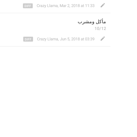
Crazy Llama
,
Mar 2, 2018 at 11:33
مأكل ومشرب
10/12
Crazy Llama
,
Jun 5, 2018 at 03:39