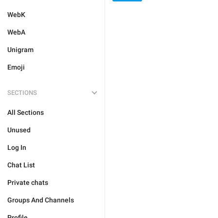
WebK
WebA
Unigram
Emoji
SECTIONS
All Sections
Unused
Log In
Chat List
Private chats
Groups And Channels
Profile