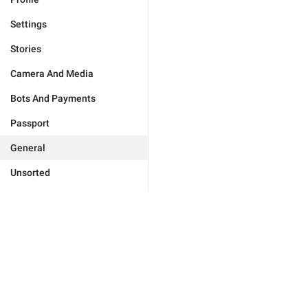
Settings
Stories
Camera And Media
Bots And Payments
Passport
General
Unsorted