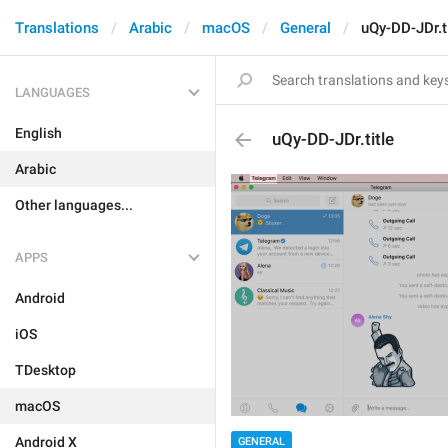
Translations
Arabic
macOS
General
uQy-DD-JDr.ti
LANGUAGES
English
uQy-DD-JDr.title
Arabic
Other languages...
APPS
Android
iOS
TDesktop
macOS
Android X
GENERAL