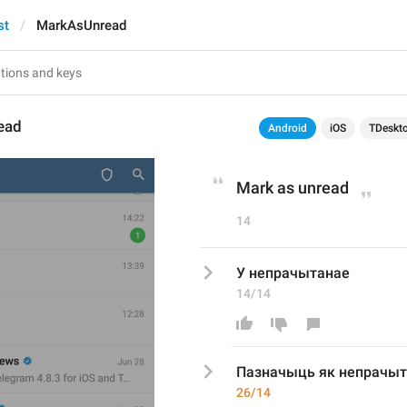
st
MarkAsUnread
ead
Android
iOS
TDeskt
Mark as unread
14
У непрачытанае
14/14
Пазначыць як
 непрачы
26/14