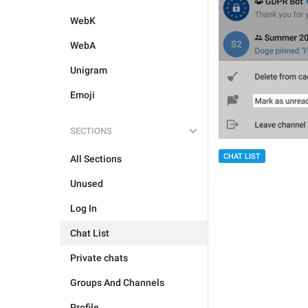
WebK
WebA
Unigram
Emoji
SECTIONS
CHAT LIST
All Sections
Unused
Log In
Chat List
Private chats
Groups And Channels
Profile