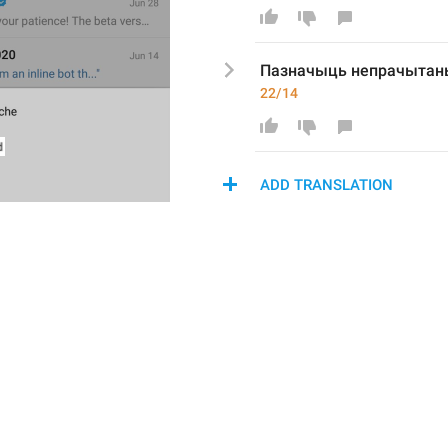
Пазначыць непрачыта
22/14
ADD TRANSLATION