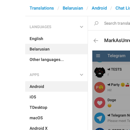
Translations
Belarusian
Android
Chat Li
LANGUAGES
English
MarkAsUnr
Belarusian
Other languages...
APPS
Android
iOS
TDesktop
macOS
Android X