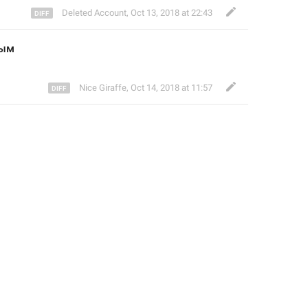
Deleted Account
,
Oct 13, 2018 at 22:43
ным
Nice Giraffe
,
Oct 14, 2018 at 11:57