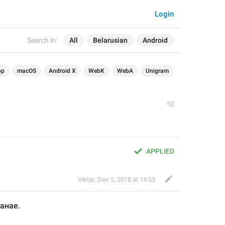
Login
Search in:
All
Belarusian
Android
op
macOS
Android X
WebK
WebA
Unigram
APPLIED
Viktar
,
Dec 5, 2018 at 14:53
танае
.