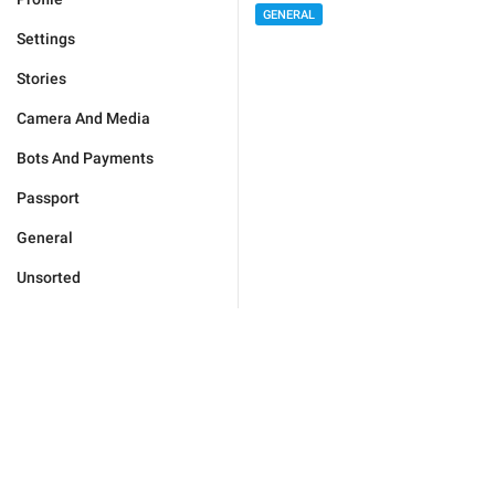
GENERAL
Settings
Stories
Camera And Media
Bots And Payments
Passport
General
Unsorted