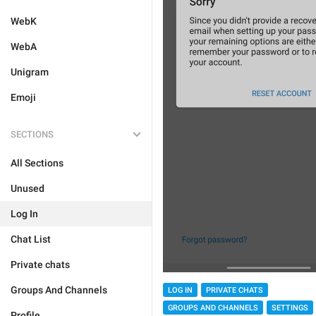
WebK
WebA
Unigram
Emoji
SECTIONS
All Sections
Unused
Log In
Chat List
Private chats
Groups And Channels
LOG IN
PRIVATE CHATS
GROUPS AND CHANNELS
SETTINGS
Profile