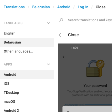
Translations
Belarusian
Android
Log In
Close
LANGUAGES
English
Close
Belarusian
Other languages...
APPS
Android
iOS
TDesktop
macOS
Android X