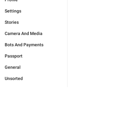
Settings
Stories
Camera And Media
Bots And Payments
Passport
General
Unsorted