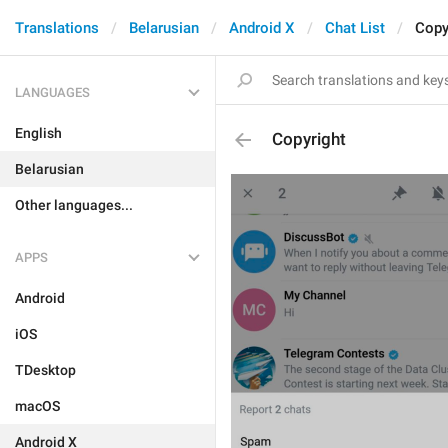
Translations
Belarusian
Android X
Chat List
Copy
LANGUAGES
English
Copyright
Belarusian
Other languages...
APPS
Android
iOS
TDesktop
macOS
Android X