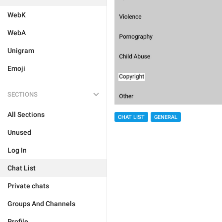
WebK
WebA
Unigram
Emoji
SECTIONS
All Sections
CHAT LIST
GENERAL
Unused
Log In
Chat List
Private chats
Groups And Channels
Profile