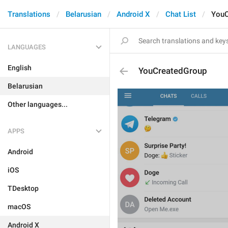
Translations
Belarusian
Android X
Chat List
YouC
LANGUAGES
English
YouCreatedGroup
Belarusian
Other languages...
APPS
Android
iOS
TDesktop
macOS
Android X