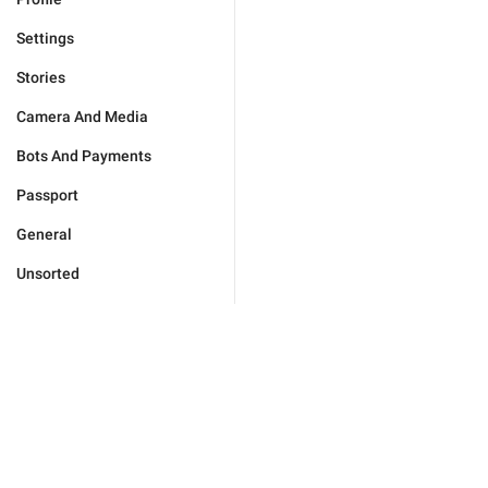
Settings
Stories
Camera And Media
Bots And Payments
Passport
General
Unsorted