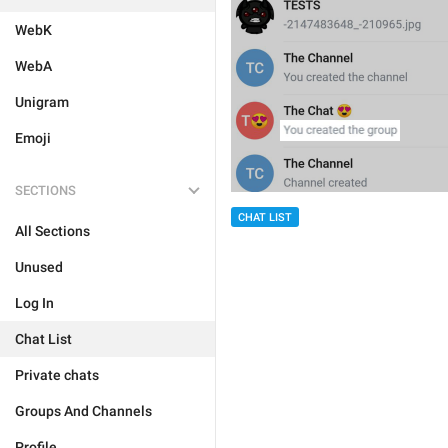
WebK
WebA
Unigram
Emoji
SECTIONS
CHAT LIST
All Sections
Unused
Log In
Chat List
Private chats
Groups And Channels
Profile