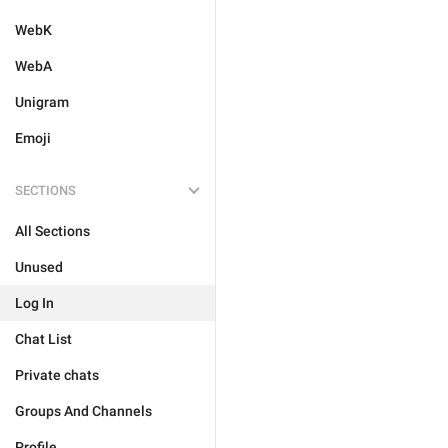
WebK
WebA
Unigram
Emoji
SECTIONS
All Sections
Unused
Log In
Chat List
Private chats
Groups And Channels
Profile