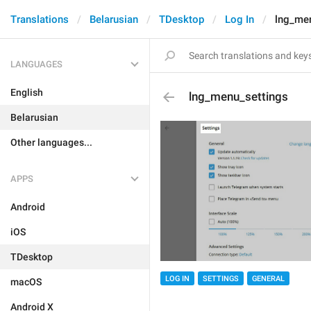
Translations
Belarusian
TDesktop
Log In
lng_me
LANGUAGES
English
lng_menu_settings
Belarusian
Other languages...
APPS
Android
iOS
TDesktop
LOG IN
SETTINGS
GENERAL
macOS
Android X