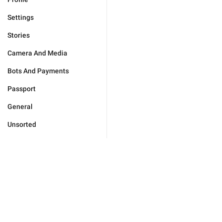
Settings
Stories
Camera And Media
Bots And Payments
Passport
General
Unsorted