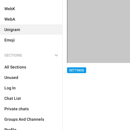
WebK
WebA
Unigram
Emoji
SECTIONS
All Sections
SETTINGS
Unused
Log In
Chat List
Private chats
Groups And Channels
Profile