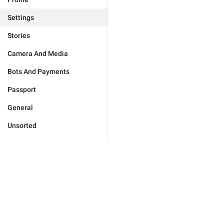
Settings
Stories
Camera And Media
Bots And Payments
Passport
General
Unsorted