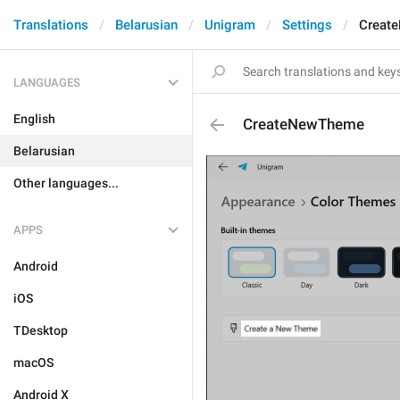
Translations
Belarusian
Unigram
Settings
Creat
LANGUAGES
English
CreateNewTheme
Belarusian
Other languages...
APPS
Android
iOS
TDesktop
macOS
Android X