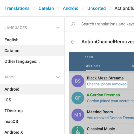
Translations
Catalan
Android
Unsorted
ActionCh
LANGUAGES
English
ActionChannelRemove
Catalan
Other languages...
APPS
Android
iOS
TDesktop
macOS
Android X