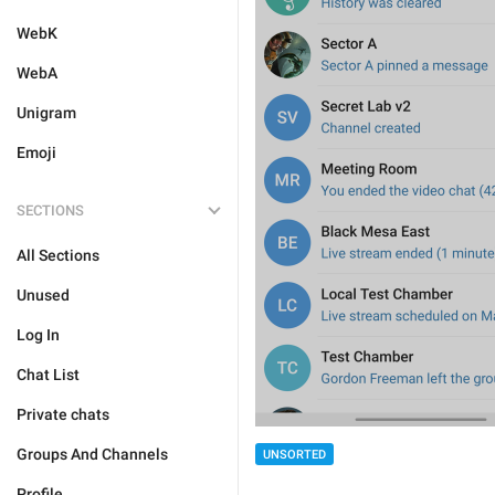
WebK
WebA
Unigram
Emoji
SECTIONS
All Sections
Unused
Log In
Chat List
Private chats
Groups And Channels
UNSORTED
Profile