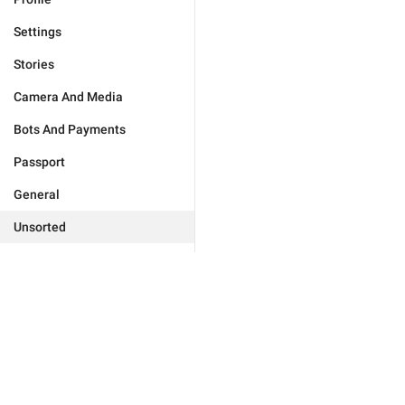
Settings
Stories
Camera And Media
Bots And Payments
Passport
General
Unsorted