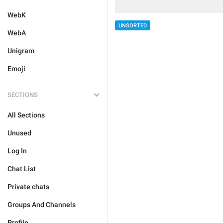
WebK
UNSORTED
WebA
Unigram
Emoji
SECTIONS
All Sections
Unused
Log In
Chat List
Private chats
Groups And Channels
Profile