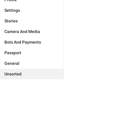
Settings
Stories
Camera And Media
Bots And Payments
Passport
General
Unsorted