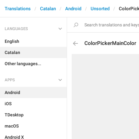
Translations
Catalan
Android
Unsorted
ColorPic
LANGUAGES
English
ColorPickerMainColor
Catalan
Other languages...
APPS
Android
iOS
TDesktop
macOS
Android X