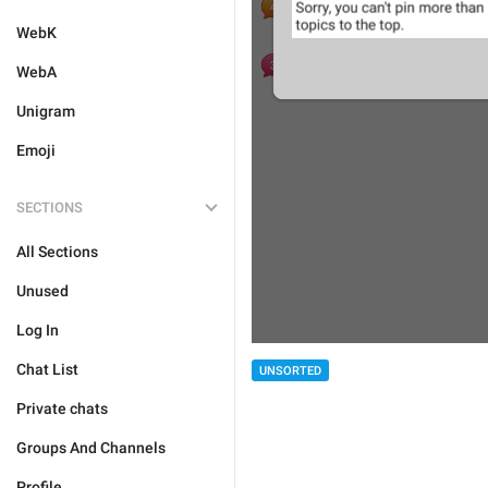
WebK
WebA
Unigram
Emoji
SECTIONS
All Sections
Unused
Log In
Chat List
UNSORTED
Private chats
Groups And Channels
Profile