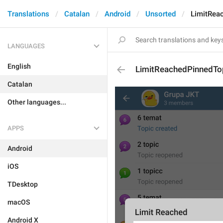
Translations
Catalan
Android
Unsorted
LimitRea
LANGUAGES
English
LimitReachedPinnedTo
Catalan
Other languages...
APPS
Android
iOS
TDesktop
macOS
Android X