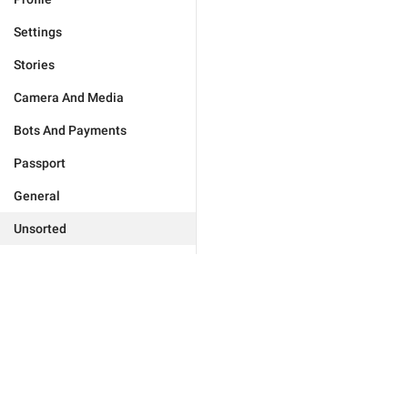
Settings
Stories
Camera And Media
Bots And Payments
Passport
General
Unsorted