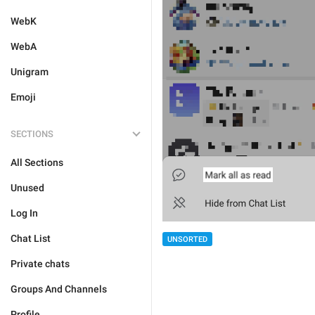
WebK
WebA
Unigram
Emoji
SECTIONS
All Sections
Unused
Log In
Chat List
UNSORTED
Private chats
Groups And Channels
Profile