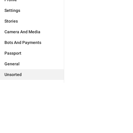
Settings
Stories
Camera And Media
Bots And Payments
Passport
General
Unsorted