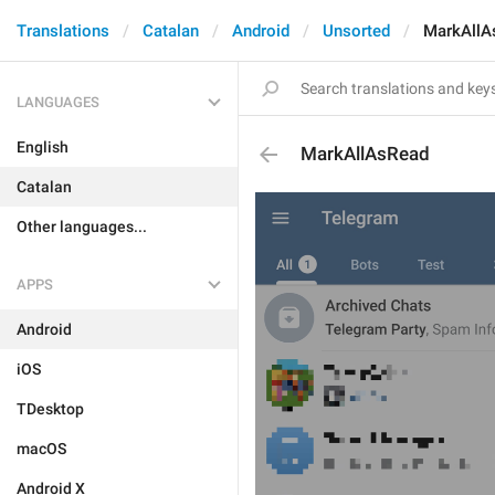
Translations
Catalan
Android
Unsorted
MarkAllA
LANGUAGES
English
MarkAllAsRead
Catalan
Other languages...
APPS
Android
iOS
TDesktop
macOS
Android X