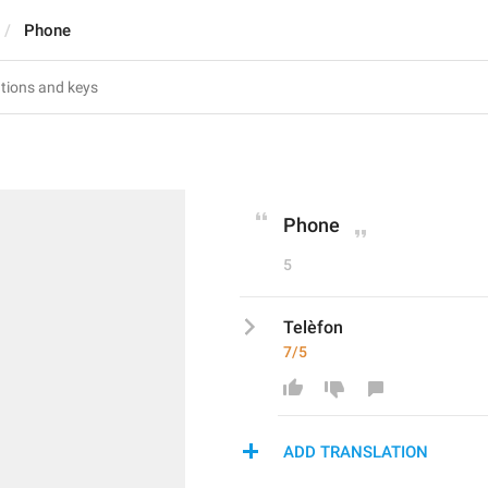
Phone
Phone
5
Telèfon
7/5
ADD TRANSLATION