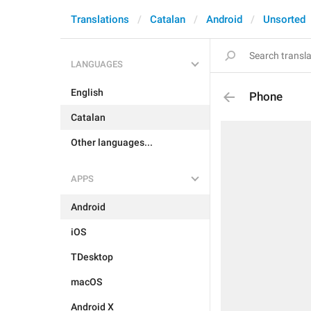
Translations
Catalan
Android
Unsorted
LANGUAGES
English
Phone
Catalan
Other languages...
APPS
Android
iOS
TDesktop
macOS
Android X