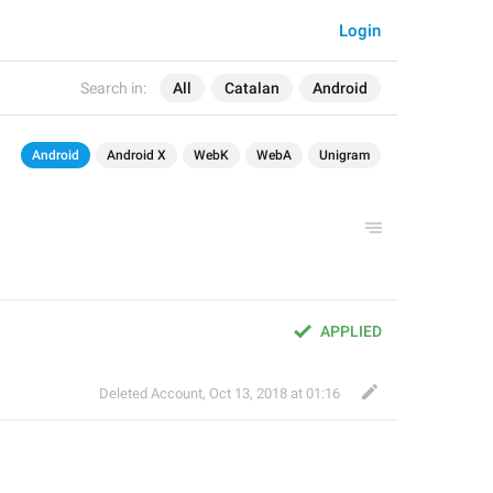
Login
Search in:
All
Catalan
Android
Android
Android X
WebK
WebA
Unigram
APPLIED
Deleted Account
,
Oct 13, 2018 at 01:16