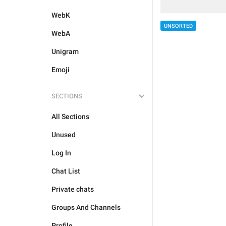
WebK
UNSORTED
WebA
Unigram
Emoji
SECTIONS
All Sections
Unused
Log In
Chat List
Private chats
Groups And Channels
Profile