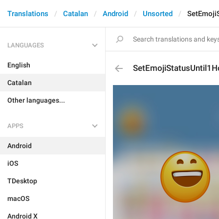
Translations
Catalan
Android
Unsorted
SetEmoji
LANGUAGES
English
SetEmojiStatusUntil1H
Catalan
Other languages...
APPS
Android
iOS
TDesktop
macOS
Android X