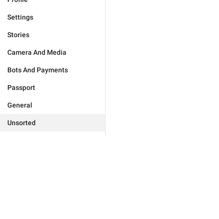
Settings
Stories
Camera And Media
Bots And Payments
Passport
General
Unsorted