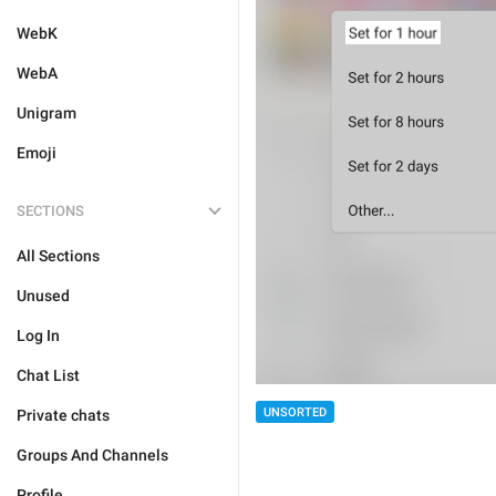
WebK
WebA
Unigram
Emoji
SECTIONS
All Sections
Unused
Log In
Chat List
UNSORTED
Private chats
Groups And Channels
Profile