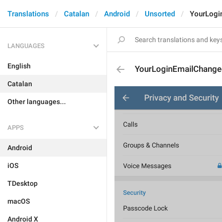
Translations
Catalan
Android
Unsorted
YourLogi
LANGUAGES
English
YourLoginEmailChang
Catalan
Other languages...
APPS
Android
iOS
TDesktop
macOS
Android X