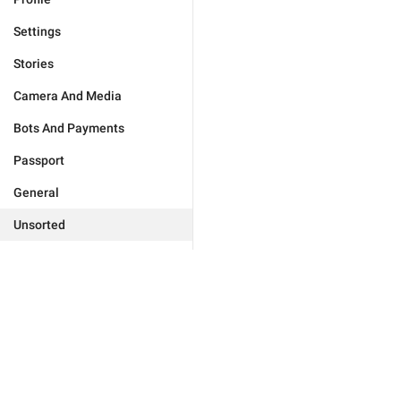
Settings
Stories
Camera And Media
Bots And Payments
Passport
General
Unsorted