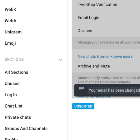
WebK
WebA
Unigram
Emoji
SECTIONS
All Sections
Unused
Log In
Chat List
UNSORTED
Private chats
Groups And Channels
Profile