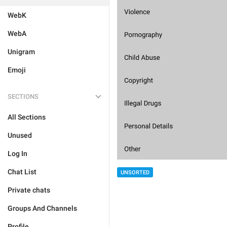
WebK
WebA
Unigram
Emoji
SECTIONS
All Sections
Unused
Log In
Chat List
UNSORTED
Private chats
Groups And Channels
Profile