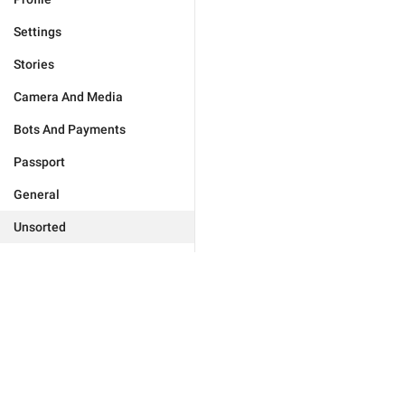
Settings
Stories
Camera And Media
Bots And Payments
Passport
General
Unsorted