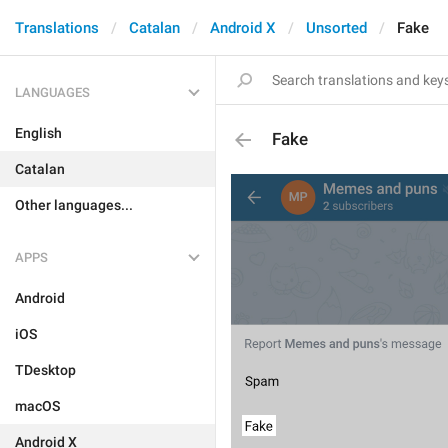
Translations
Catalan
Android X
Unsorted
Fake
LANGUAGES
English
Fake
Catalan
Other languages...
APPS
Android
iOS
TDesktop
macOS
Android X