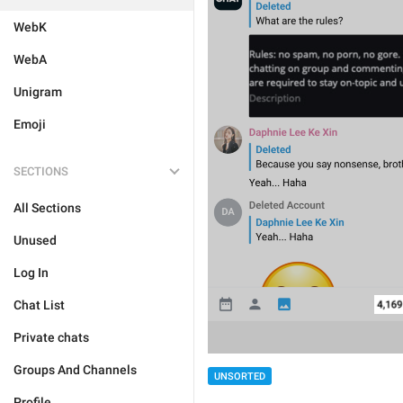
WebK
WebA
Unigram
Emoji
SECTIONS
All Sections
Unused
Log In
Chat List
Private chats
Groups And Channels
UNSORTED
Profile