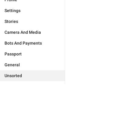
Settings
Stories
Camera And Media
Bots And Payments
Passport
General
Unsorted