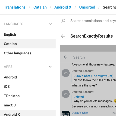
Translations
Catalan
Android X
Unsorted
SearchE
LANGUAGES
English
SearchExactlyResults
Catalan
Other languages...
APPS
Android
iOS
TDesktop
macOS
Android X