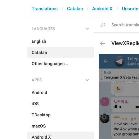
Translations
Catalan
Android X
Unsorte
LANGUAGES
English
ViewXRepli
Catalan
Other languages...
APPS
Android
iOS
TDesktop
macOS
Android X