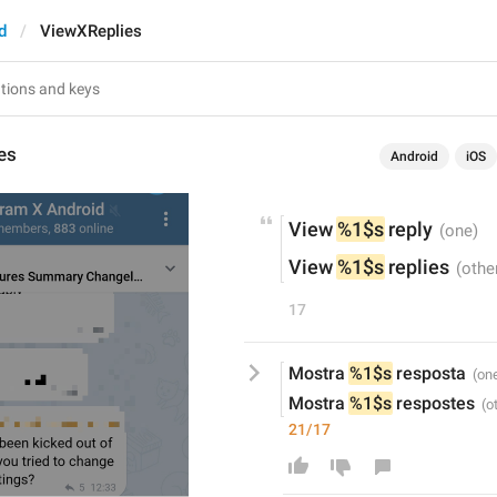
d
ViewXReplies
es
Android
iOS
View 
%1$s
 reply
View 
%1$s
 replies
17
Mostra 
%1$s
 resposta
Mostra 
%1$s
 respostes
21/17