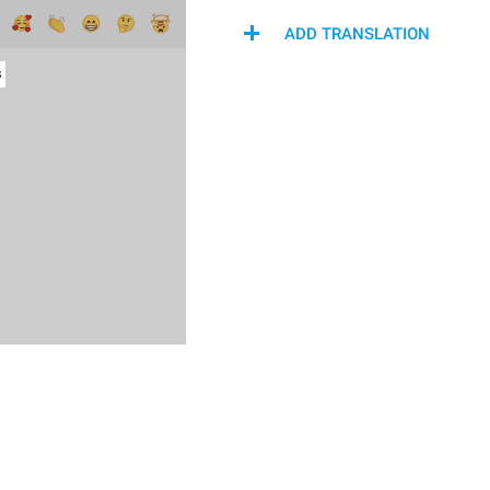
ADD TRANSLATION