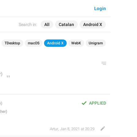
Login
Search in:
All
Catalan
Android X
TDesktop
macOS
Android X
WebK
Unigram
APPLIED
Artur
,
Jan 8, 2021 at 20:29