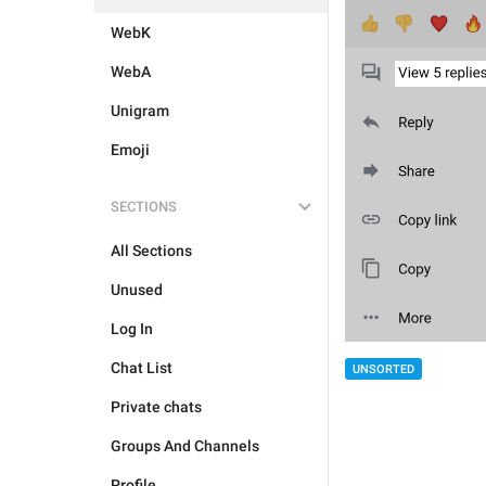
WebK
WebA
Unigram
Emoji
SECTIONS
All Sections
Unused
Log In
Chat List
UNSORTED
Private chats
Groups And Channels
Profile