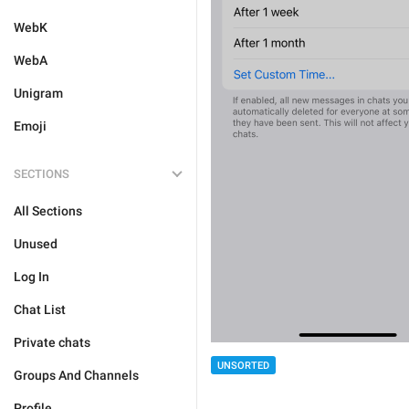
WebK
WebA
Unigram
Emoji
SECTIONS
All Sections
Unused
Log In
Chat List
Private chats
UNSORTED
Groups And Channels
Profile