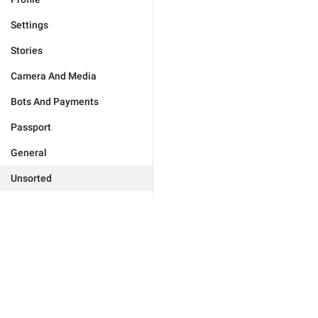
Settings
Stories
Camera And Media
Bots And Payments
Passport
General
Unsorted