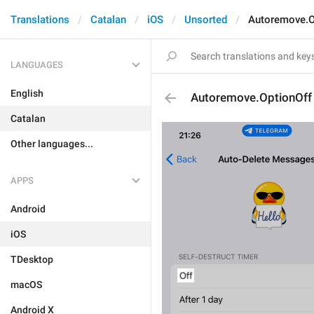
Translations
Catalan
iOS
Unsorted
Autoremove.O
LANGUAGES
English
Autoremove.OptionOff
Catalan
Other languages...
APPS
Android
iOS
TDesktop
macOS
Android X