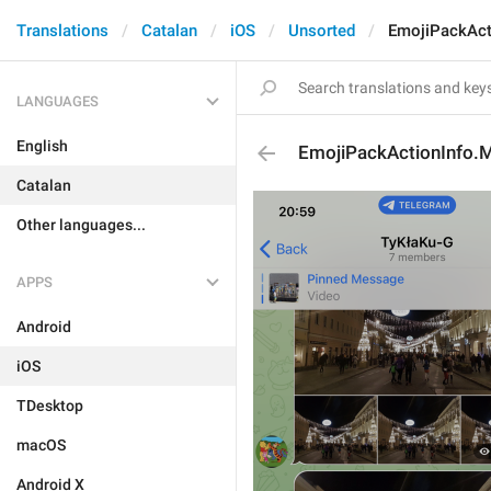
Translations
Catalan
iOS
Unsorted
EmojiPackAct
LANGUAGES
English
EmojiPackActionInfo.M
Catalan
Other languages...
APPS
Android
iOS
TDesktop
macOS
Android X