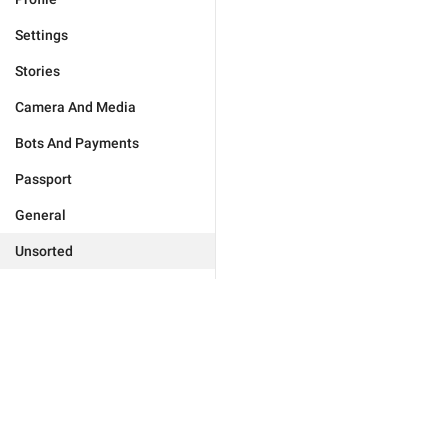
Settings
Stories
Camera And Media
Bots And Payments
Passport
General
Unsorted