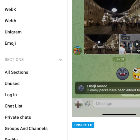
WebK
WebA
Unigram
Emoji
SECTIONS
All Sections
Unused
Log In
Chat List
Private chats
UNSORTED
Groups And Channels
Profile