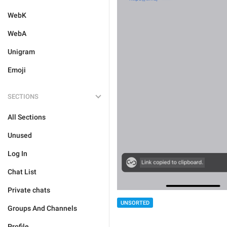
WebK
WebA
Unigram
Emoji
SECTIONS
All Sections
Unused
Log In
Chat List
Private chats
UNSORTED
Groups And Channels
Profile