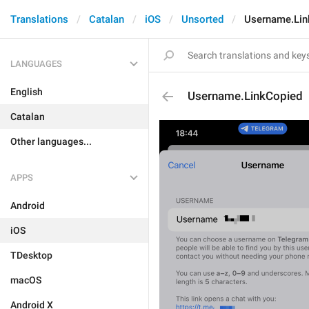
Translations
Catalan
iOS
Unsorted
Username.Lin
LANGUAGES
English
Username.LinkCopied
Catalan
Other languages...
APPS
Android
iOS
TDesktop
macOS
Android X