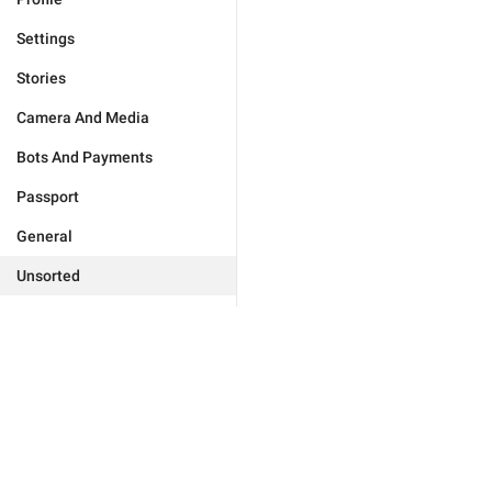
Settings
Stories
Camera And Media
Bots And Payments
Passport
General
Unsorted