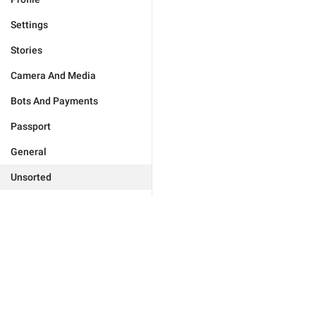
Settings
Stories
Camera And Media
Bots And Payments
Passport
General
Unsorted