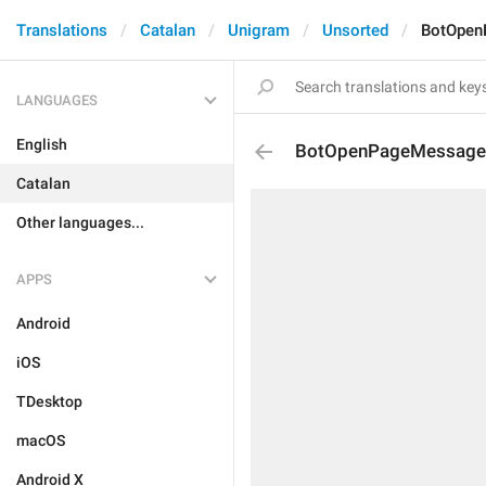
Translations
Catalan
Unigram
Unsorted
BotOpen
LANGUAGES
English
BotOpenPageMessage
Catalan
Other languages...
APPS
Android
iOS
TDesktop
macOS
Android X