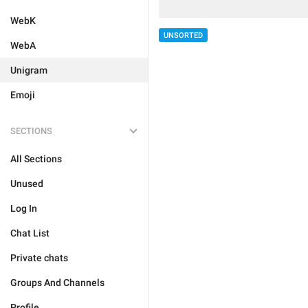
WebK
UNSORTED
WebA
Unigram
Emoji
SECTIONS
All Sections
Unused
Log In
Chat List
Private chats
Groups And Channels
Profile