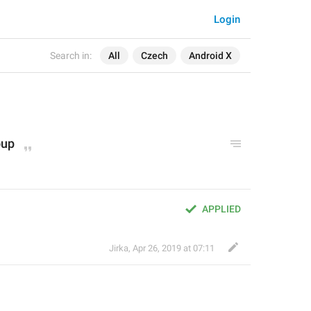
Login
Search in:
All
Czech
Android X
oup
APPLIED
Jirka
,
Apr 26, 2019 at 07:11