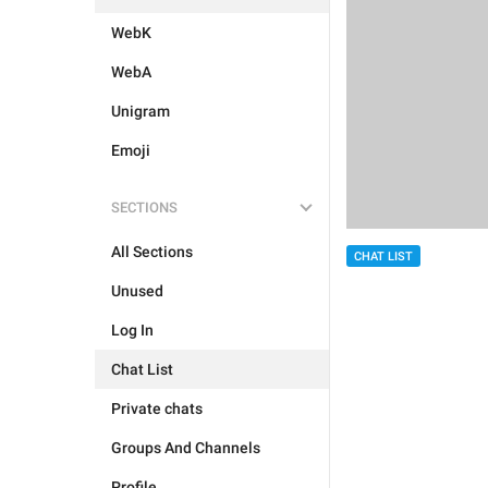
WebK
WebA
Unigram
Emoji
SECTIONS
All Sections
CHAT LIST
Unused
Log In
Chat List
Private chats
Groups And Channels
Profile