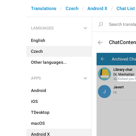
Translations
Czech
Android X
Chat List
LANGUAGES
English
ChatConten
Czech
Other languages...
APPS
Android
iOS
TDesktop
macOS
Android X