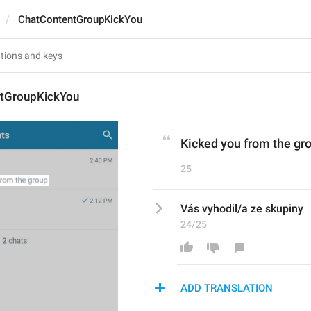
ChatContentGroupKickYou
tGroupKickYou
Kicked you from the gr
25
Vás vyhodil/a ze skupiny
24/25
ADD TRANSLATION