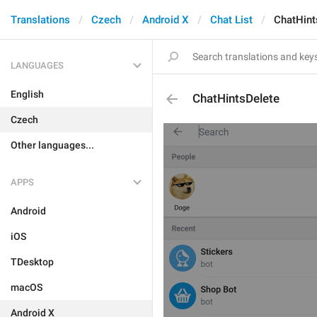
Translations
Czech
Android X
Chat List
ChatHint
LANGUAGES
English
ChatHintsDelete
Czech
Other languages...
APPS
Android
iOS
TDesktop
macOS
Android X