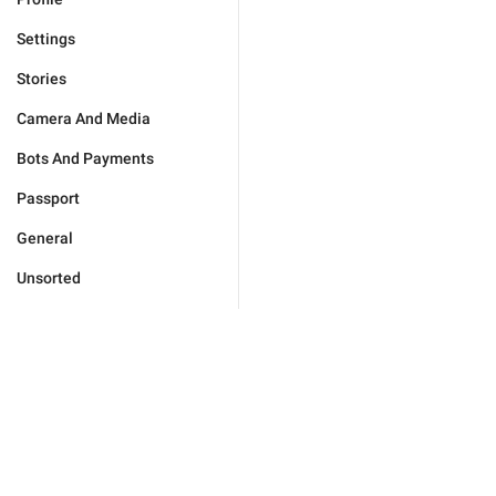
Settings
Stories
Camera And Media
Bots And Payments
Passport
General
Unsorted