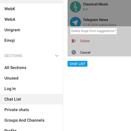
WebK
WebA
Unigram
Emoji
SECTIONS
CHAT LIST
All Sections
Unused
Log In
Chat List
Private chats
Groups And Channels
Profile