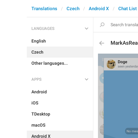
Translations
Czech
Android X
Chat List
LANGUAGES
English
MarkAsRea
Czech
Other languages...
APPS
Android
iOS
TDesktop
macOS
Android X