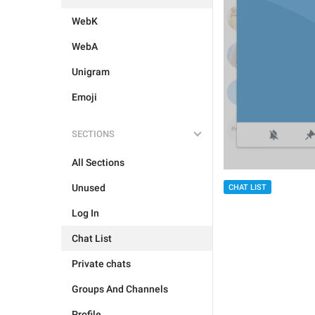
WebK
WebA
Unigram
Emoji
SECTIONS
All Sections
Unused
CHAT LIST
Log In
Chat List
Private chats
Groups And Channels
Profile