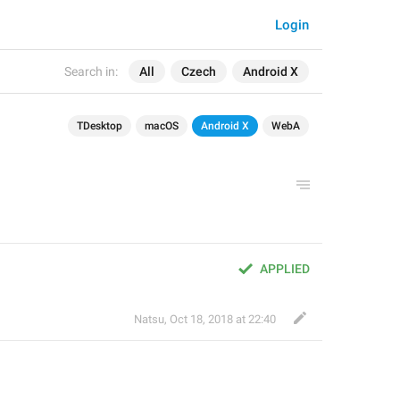
Login
Search in:
All
Czech
Android X
TDesktop
macOS
Android X
WebA
APPLIED
Natsu
,
Oct 18, 2018 at 22:40