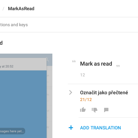
MarkAsRead
d
Mark as read
12
Označit jako přečtené
21/12
ADD TRANSLATION