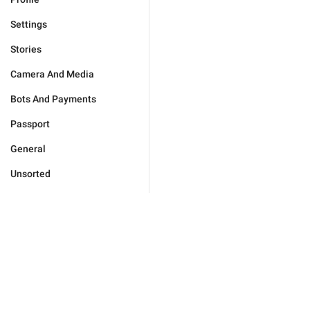
Settings
Stories
Camera And Media
Bots And Payments
Passport
General
Unsorted