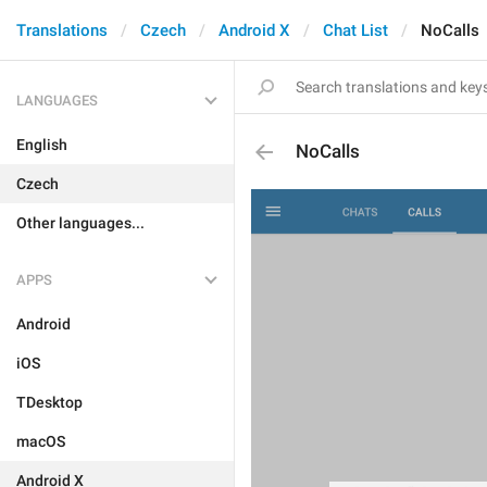
Translations
Czech
Android X
Chat List
NoCalls
LANGUAGES
English
NoCalls
Czech
Other languages...
APPS
Android
iOS
TDesktop
macOS
Android X