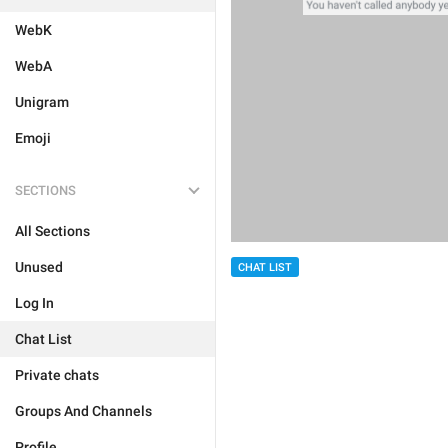
WebK
WebA
Unigram
Emoji
SECTIONS
All Sections
Unused
CHAT LIST
Log In
Chat List
Private chats
Groups And Channels
Profile