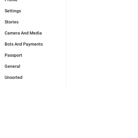
Settings
Stories
Camera And Media
Bots And Payments
Passport
General
Unsorted