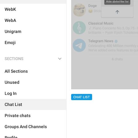
WebK
WebA
Unigram
Emoji
SECTIONS
All Sections
Unused
Log In
CHAT LIST
Chat List
Private chats
Groups And Channels
Profile