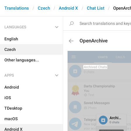
Translations
Czech
Android X
Chat List
OpenArc
LANGUAGES
English
OpenArchive
Czech
Other languages...
APPS
Android
iOS
TDesktop
macOS
Android X