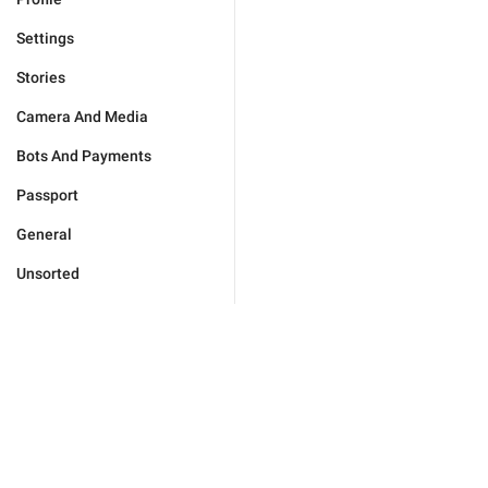
Settings
Stories
Camera And Media
Bots And Payments
Passport
General
Unsorted