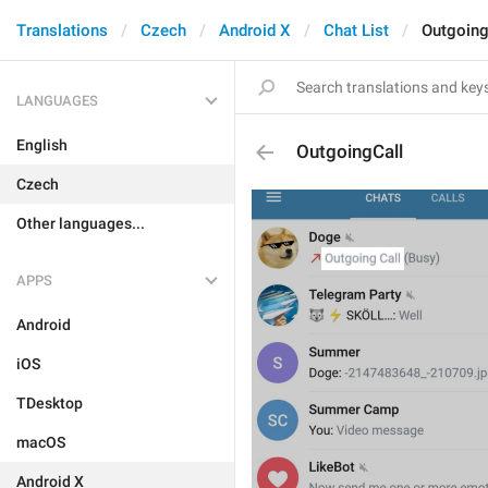
Translations
Czech
Android X
Chat List
Outgoing
LANGUAGES
English
OutgoingCall
Czech
Other languages...
APPS
Android
iOS
TDesktop
macOS
Android X