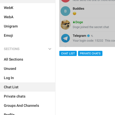
WebK
WebA
Unigram
Emoji
SECTIONS
CHAT LIST
PRIVATE CHATS
All Sections
Unused
Log In
Chat List
Private chats
Groups And Channels
Profile