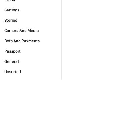
Settings
Stories
Camera And Media
Bots And Payments
Passport
General
Unsorted