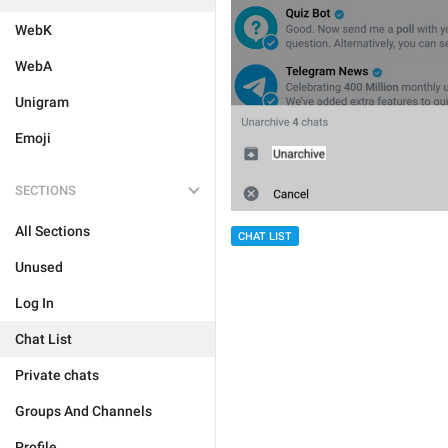
WebK
WebA
Unigram
Emoji
SECTIONS
All Sections
CHAT LIST
Unused
Log In
Chat List
Private chats
Groups And Channels
Profile