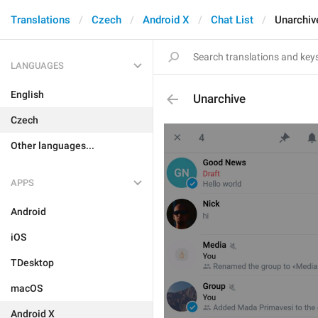
Translations
Czech
Android X
Chat List
Unarchiv
LANGUAGES
English
Unarchive
Czech
Other languages...
APPS
Android
iOS
TDesktop
macOS
Android X