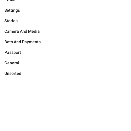
Settings
Stories
Camera And Media
Bots And Payments
Passport
General
Unsorted