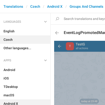
Translations
Czech
Android X
Groups And Channels
LANGUAGES
English
EventLogPromotedMan
Czech
Other languages...
APPS
Android
iOS
TDesktop
macOS
Android X