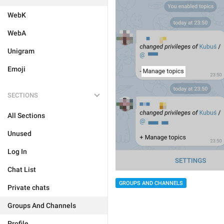
WebK
WebA
Unigram
Emoji
SECTIONS
All Sections
Unused
Log In
Chat List
GROUPS AND CHANNELS
Private chats
Groups And Channels
Profile