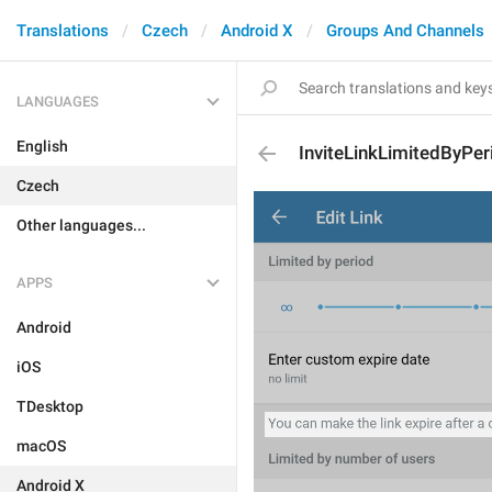
Translations
Czech
Android X
Groups And Channels
LANGUAGES
English
InviteLinkLimitedByPer
Czech
Other languages...
APPS
Android
iOS
TDesktop
macOS
Android X