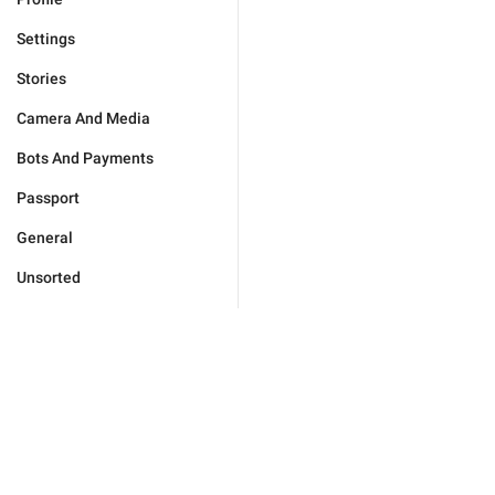
Settings
Stories
Camera And Media
Bots And Payments
Passport
General
Unsorted