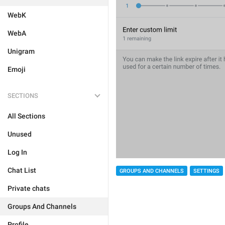
WebK
WebA
Unigram
Emoji
SECTIONS
All Sections
Unused
Log In
Chat List
GROUPS AND CHANNELS
SETTINGS
Private chats
Groups And Channels
Profile