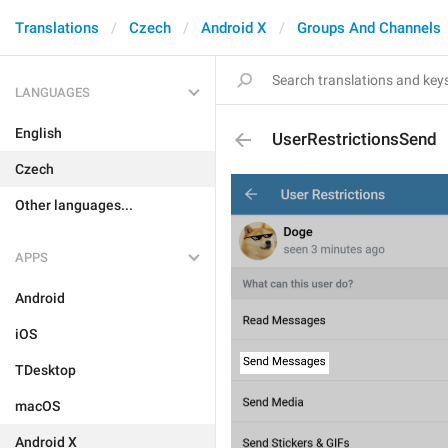
Translations
Czech
Android X
Groups And Channels
LANGUAGES
English
UserRestrictionsSend
Czech
Other languages...
APPS
Android
iOS
TDesktop
macOS
Android X