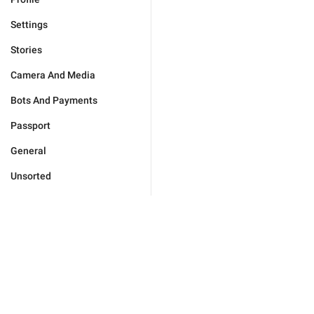
Settings
Stories
Camera And Media
Bots And Payments
Passport
General
Unsorted