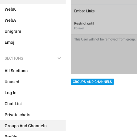
WebK
WebA
Unigram
Emoji
SECTIONS
All Sections
Unused
GROUPS AND CHANNELS
Log In
Chat List
Private chats
Groups And Channels
Profile