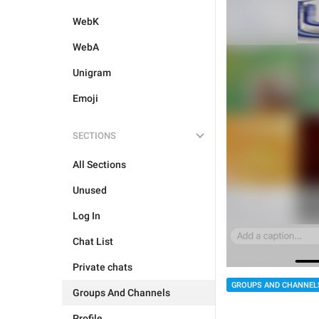
WebK
WebA
Unigram
Emoji
SECTIONS
All Sections
Unused
Log In
Chat List
Private chats
GROUPS AND CHANNEL
Groups And Channels
Profile