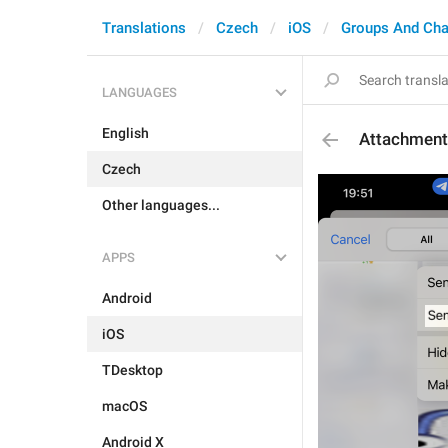
Translations
Czech
iOS
Groups And Cha
LANGUAGES
English
Attachment
Czech
Other languages...
APPS
Android
iOS
TDesktop
macOS
Android X