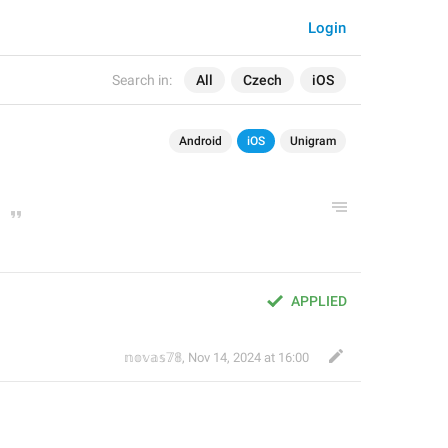
Login
Search in:
All
Czech
iOS
Android
iOS
Unigram
APPLIED
𝕟𝕠𝕧𝕒𝕤𝟟𝟠
,
Nov 14, 2024 at 16:00