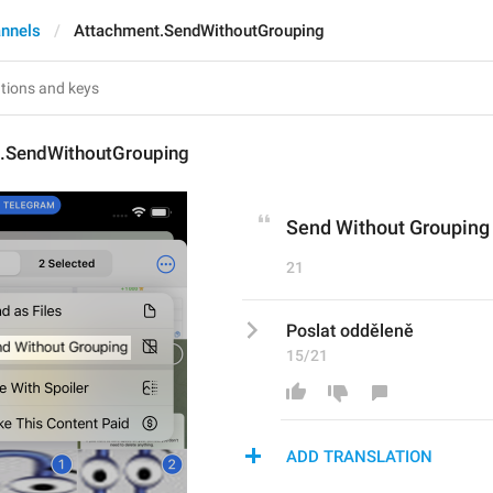
nnels
Attachment.SendWithoutGrouping
.SendWithoutGrouping
Send Without Grouping
21
Poslat odděleně
15/21
ADD TRANSLATION