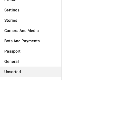
Settings
Stories
Camera And Media
Bots And Payments
Passport
General
Unsorted