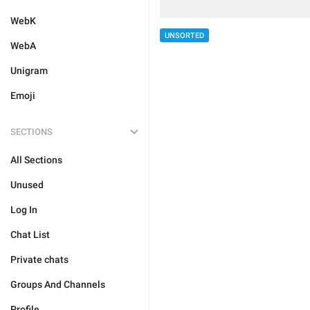
WebK
UNSORTED
WebA
Unigram
Emoji
SECTIONS
All Sections
Unused
Log In
Chat List
Private chats
Groups And Channels
Profile