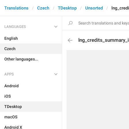
Translations
Czech
TDesktop
Unsorted
lng_cred
LANGUAGES
English
lng_credits_summary_i
Czech
Other languages...
APPS
Android
iOS
TDesktop
macOS
Android X