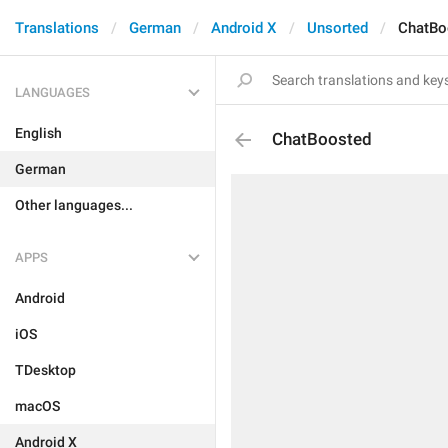
Translations
German
Android X
Unsorted
ChatBo
LANGUAGES
English
ChatBoosted
German
Other languages...
APPS
Android
iOS
TDesktop
macOS
Android X