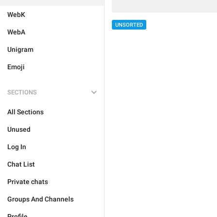
WebK
UNSORTED
WebA
Unigram
Emoji
SECTIONS
All Sections
Unused
Log In
Chat List
Private chats
Groups And Channels
Profile