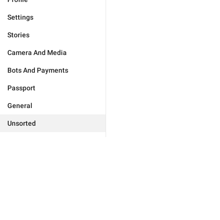
Settings
Stories
Camera And Media
Bots And Payments
Passport
General
Unsorted