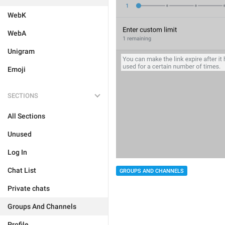
WebK
WebA
Unigram
Emoji
SECTIONS
All Sections
Unused
Log In
Chat List
GROUPS AND CHANNELS
Private chats
Groups And Channels
Profile