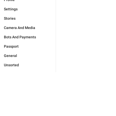
Settings
Stories
Camera And Media
Bots And Payments
Passport
General
Unsorted