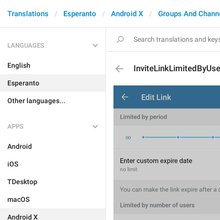
Translations
Esperanto
Android X
Groups And Chann
LANGUAGES
English
InviteLinkLimitedByUse
Esperanto
Other languages...
APPS
Android
iOS
TDesktop
macOS
Android X