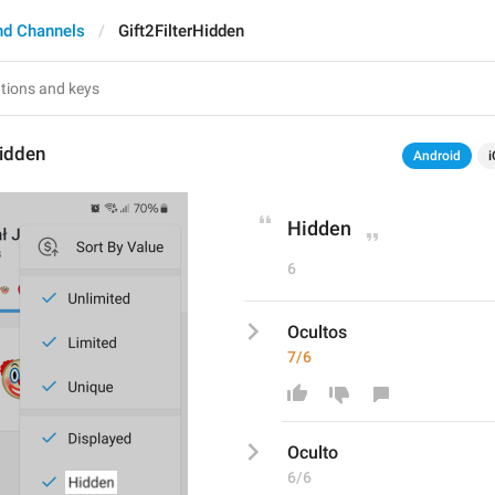
nd Channels
Gift2FilterHidden
Hidden
Android
i
Hidden
6
Ocultos
7/6
Oculto
6/6