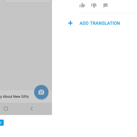
ADD TRANSLATION
S