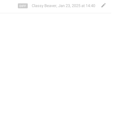
Classy Beaver
,
Jan 23, 2025 at 14:40