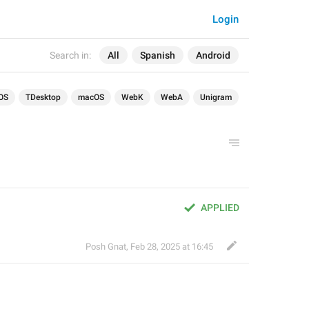
Login
Search in:
All
Spanish
Android
OS
TDesktop
macOS
WebK
WebA
Unigram
APPLIED
Posh Gnat
,
Feb 28, 2025 at 16:45