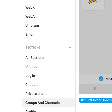
WebK
WebA
Unigram
Emoji
SECTIONS
All Sections
Unused
Log In
Chat List
Private chats
GROUPS AND CHANNEL
Groups And Channels
Profile