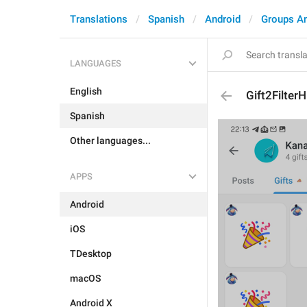
Translations
Spanish
Android
Groups A
LANGUAGES
English
Gift2Filter
Spanish
Other languages...
APPS
Android
iOS
TDesktop
macOS
Android X