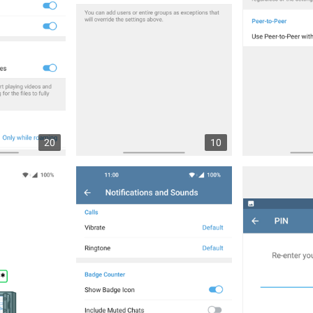
20
10