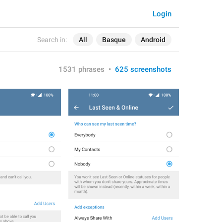
Login
Search in:
All
Basque
Android
1531 phrases
•
625 screenshots