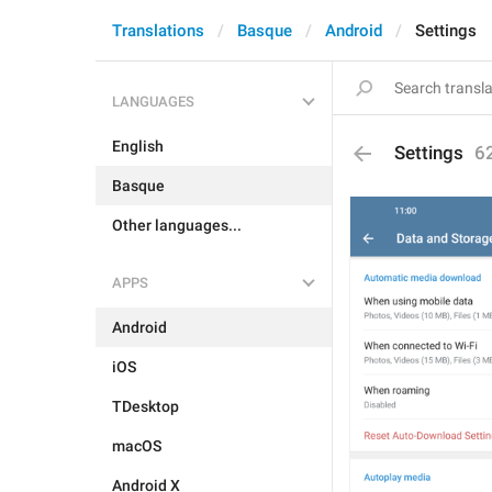
Translations
Basque
Android
Settings
LANGUAGES
English
Settings
6
Basque
Other languages...
APPS
Android
iOS
TDesktop
macOS
Android X