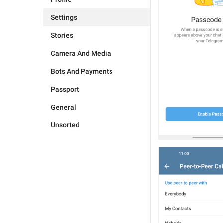
Settings
Stories
Camera And Media
Bots And Payments
Passport
General
Unsorted