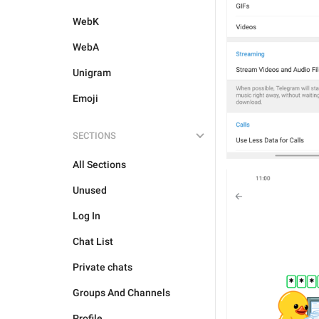
WebK
WebA
Unigram
Emoji
SECTIONS
All Sections
Unused
Log In
Chat List
Private chats
Groups And Channels
Profile