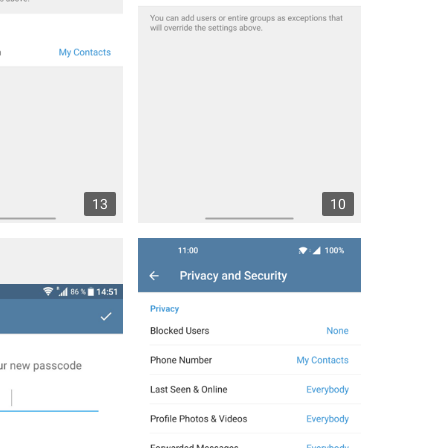
13
10